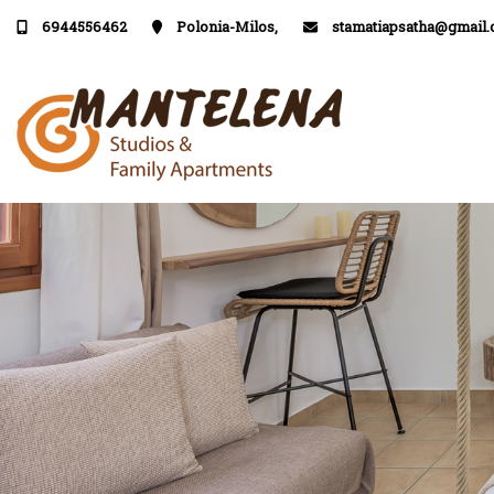
6944556462
Polonia-Milos,
stamatiapsatha@gmail