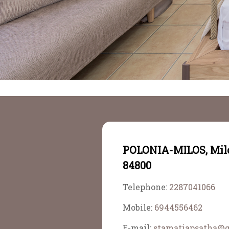
POLONIA-MILOS, Mil
84800
Telephone:
2287041066
Mobile:
6944556462
E-mail:
stamatiapsatha@