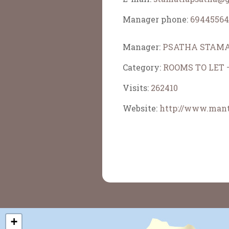
Manager phone:
69445564
Manager:
PSATHA STAMA
Category:
ROOMS TO LET
Visits:
262410
Website:
http://www.mant
+