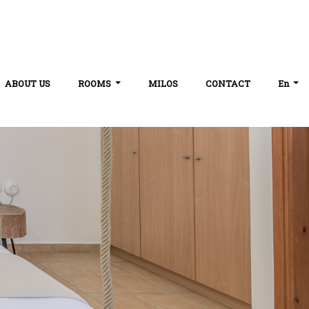
ABOUT US
ROOMS
MILOS
CONTACT
En