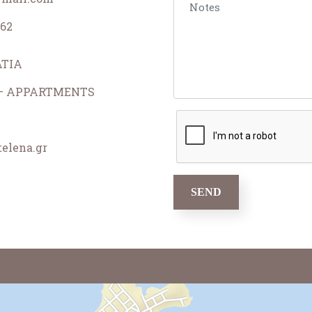
62
TIA
 – APPARTMENTS
elena.gr
SEND