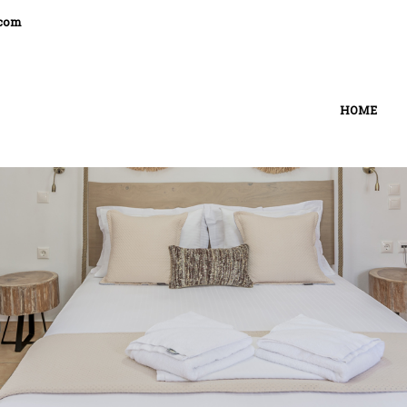
.com
HOME