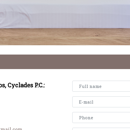
os,
Cyclades
P.C.:
gmail.com